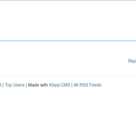
Rep
d
|
Top Users
| Made with
Kliqqi CMS
|
All RSS Feeds