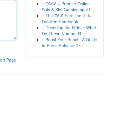
1
ON68 – Premier Online
Spin & Slot Gaming spot i...
1
This 78-9 Enrollment: A
Detailed Handbook
1
Decoding the Riddle: What
Do These Number R...
1
Boost Your Reach: A Guide
to Press Release Dist...
ort Page