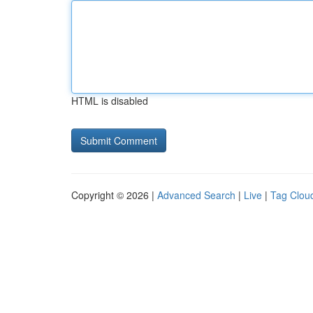
HTML is disabled
Copyright © 2026 |
Advanced Search
|
Live
|
Tag Clou