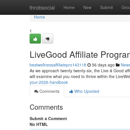
Home
throbsocial
Home
New
Submit
Gro
Home
1
LiveGood Affiliate Progr
bestwellnessaffiliatepro143118
56 days ago
New
As we approach twenty twenty-six, the Live & Good affi
will examine what you need to thrive within the LiveWell
your-2026-handbook
Comments
Who Upvoted
Comments
Submit a Comment
No HTML