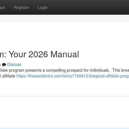
ups
Register
Login
am: Your 2026 Manual
s
Discuss
liate program presents a compelling prospect for individuals . This br
 affiliate
https://thesocialintro.com/story7150812/livegood-affiliate-pro