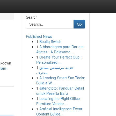
Search
Go
Published News
1
Boutiq Switch
1
A Abordagem para Dor em
Atletas : A Relaxame...
1
Create Your Perfect Cup :
Personalized ...
eakdown
1
خدمة مرسيدس بسائق
gram-
محترف
1
A Leading Smart Site Tools:
Build a W...
1
Jatengtoto: Panduan Detail
untuk Peserta Baru
1
Locating the Right Office
Furniture Vendor...
1
Artificial Intelligence Event
Content Builde...