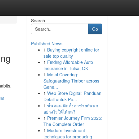
Search
Go
Published News
1
Buying copyright online for
ing
sale top quality
1
Finding Affordable Auto
Insurance in Tulsa, OK
1
Metal Covering:
Safeguarding Timber across
abits,
Gene...
1
Web Store Digital: Panduan
ons
Detail untuk Pe...
1
ขั้นตอน ติดตั้งตาข่ายกันนก
อย่างไรให้ได้ผล?
1
Premier Journey Firm 2025:
The Complete Order
1
Modern investment
techniques for producing