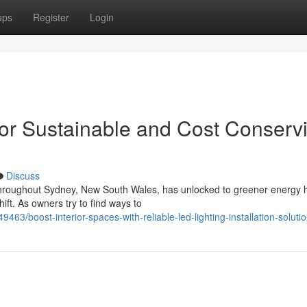
ups
Register
Login
 for Sustainable and Cost Conserv
Discuss
roughout Sydney, New South Wales, has unlocked to greener energy h
shift. As owners try to find ways to
9463/boost-interior-spaces-with-reliable-led-lighting-installation-soluti