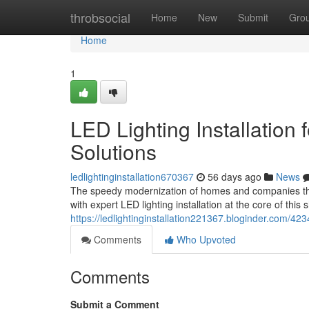
Home
throbsocial
Home
New
Submit
Gro
Home
1
LED Lighting Installation
Solutions
ledlightinginstallation670367
56 days ago
News
The speedy modernization of homes and companies th
with expert LED lighting installation at the core of this 
https://ledlightinginstallation221367.bloginder.com/4234
Comments
Who Upvoted
Comments
Submit a Comment