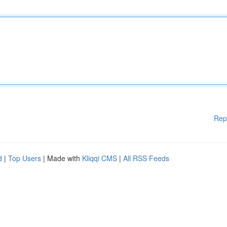
Rep
d
|
Top Users
| Made with
Kliqqi CMS
|
All RSS Feeds