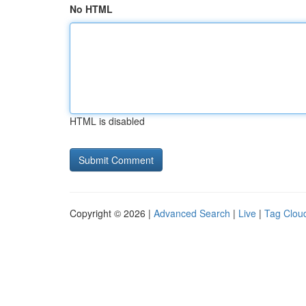
No HTML
HTML is disabled
Copyright © 2026 |
Advanced Search
|
Live
|
Tag Clou