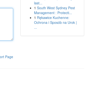
last...
1
South West Sydney Pest
Management : Protecti...
1
Rękawice Kuchenne:
Ochrona i Sposób na Urok |
...
ort Page