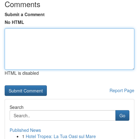
Comments
Submit a Comment
No HTML
HTML is disabled
Report Page
Search
Go
Published News
1
Hotel Tropea: La Tua Oasi sul Mare