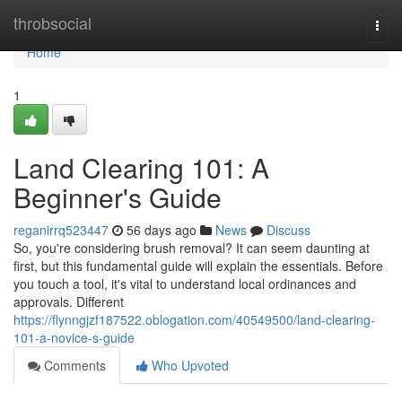
Home
throbsocial
Togg
navi
Home
1
Land Clearing 101: A
Beginner's Guide
reganirrq523447
56 days ago
News
Discuss
So, you're considering brush removal? It can seem daunting at
first, but this fundamental guide will explain the essentials. Before
you touch a tool, it's vital to understand local ordinances and
approvals. Different
https://flynngjzf187522.oblogation.com/40549500/land-clearing-
101-a-novice-s-guide
Comments
Who Upvoted