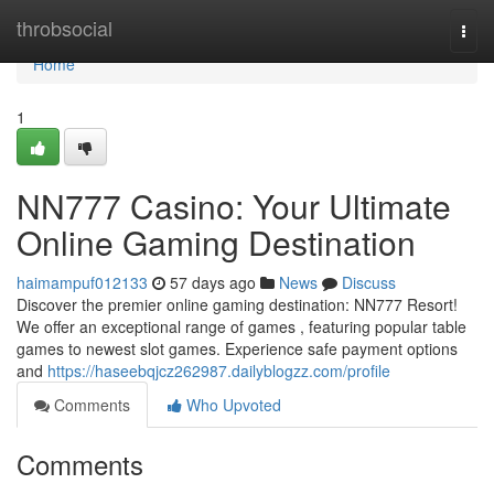
Home
throbsocial
Togg
navi
Home
1
NN777 Casino: Your Ultimate
Online Gaming Destination
haimampuf012133
57 days ago
News
Discuss
Discover the premier online gaming destination: NN777 Resort!
We offer an exceptional range of games , featuring popular table
games to newest slot games. Experience safe payment options
and
https://haseebqjcz262987.dailyblogzz.com/profile
Comments
Who Upvoted
Comments