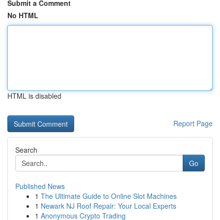
Submit a Comment
No HTML
HTML is disabled
Report Page
Search
Go
Published News
1
The Ultimate Guide to Online Slot Machines
1
Newark NJ Roof Repair: Your Local Experts
1
Anonymous Crypto Trading