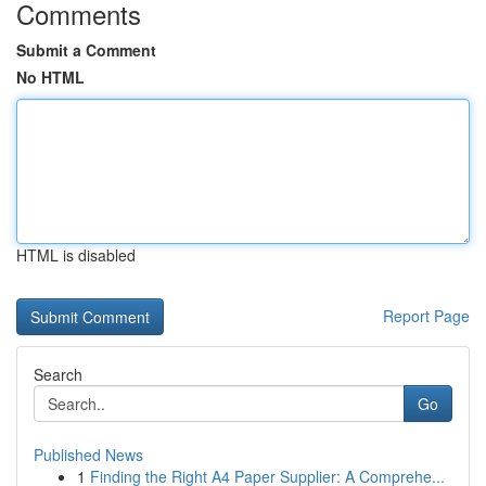
Comments
Submit a Comment
No HTML
HTML is disabled
Report Page
Search
Go
Published News
1
Finding the Right A4 Paper Supplier: A Comprehe...