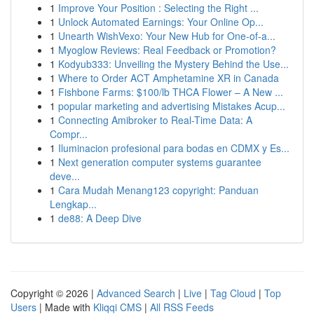
1
Improve Your Position : Selecting the Right ...
1
Unlock Automated Earnings: Your Online Op...
1
Unearth WishVexo: Your New Hub for One-of-a...
1
Myoglow Reviews: Real Feedback or Promotion?
1
Kodyub333: Unveiling the Mystery Behind the Use...
1
Where to Order ACT Amphetamine XR in Canada
1
Fishbone Farms: $100/lb THCA Flower – A New ...
1
popular marketing and advertising Mistakes Acup...
1
Connecting Amibroker to Real-Time Data: A
Compr...
1
Iluminacion profesional para bodas en CDMX y Es...
1
Next generation computer systems guarantee
deve...
1
Cara Mudah Menang123 copyright: Panduan
Lengkap...
1
de88: A Deep Dive
Copyright © 2026 |
Advanced Search
|
Live
|
Tag Cloud
|
Top
Users
| Made with
Kliqqi CMS
|
All RSS Feeds