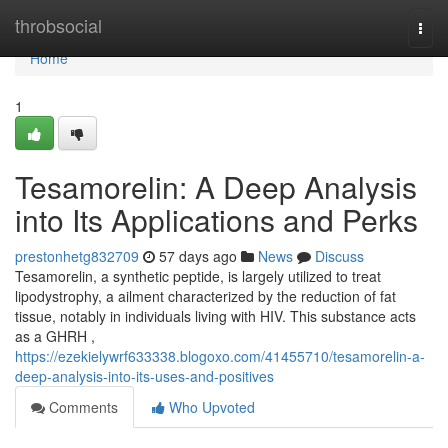
Home
throbsocial
Togg
navi
Home
1
Tesamorelin: A Deep Analysis
into Its Applications and Perks
prestonhetg832709
57 days ago
News
Discuss
Tesamorelin, a synthetic peptide, is largely utilized to treat
lipodystrophy, a ailment characterized by the reduction of fat
tissue, notably in individuals living with HIV. This substance acts
as a GHRH ,
https://ezekielywrf633338.blogoxo.com/41455710/tesamorelin-a-
deep-analysis-into-its-uses-and-positives
Comments
Who Upvoted