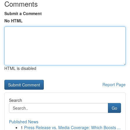
Comments
Submit a Comment
No HTML
HTML is disabled
Report Page
Search
Go
Published News
1
Press Release vs. Media Coverage: Which Boosts ...