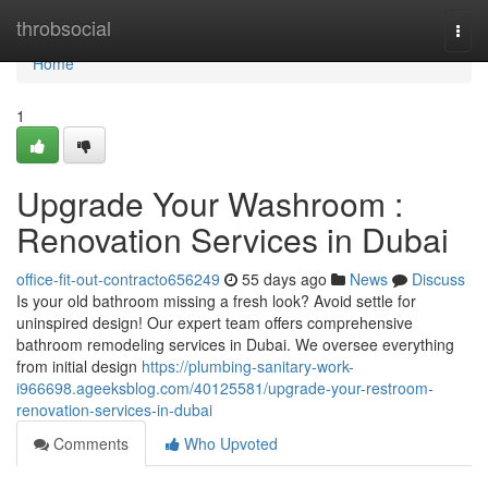
Home
throbsocial
Togg
navi
Home
1
Upgrade Your Washroom :
Renovation Services in Dubai
office-fit-out-contracto656249
55 days ago
News
Discuss
Is your old bathroom missing a fresh look? Avoid settle for
uninspired design! Our expert team offers comprehensive
bathroom remodeling services in Dubai. We oversee everything
from initial design
https://plumbing-sanitary-work-
i966698.ageeksblog.com/40125581/upgrade-your-restroom-
renovation-services-in-dubai
Comments
Who Upvoted