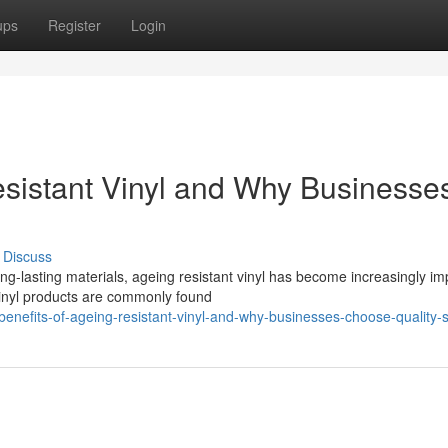
ups
Register
Login
esistant Vinyl and Why Businesse
Discuss
g-lasting materials, ageing resistant vinyl has become increasingly im
 vinyl products are commonly found
enefits-of-ageing-resistant-vinyl-and-why-businesses-choose-quality-s