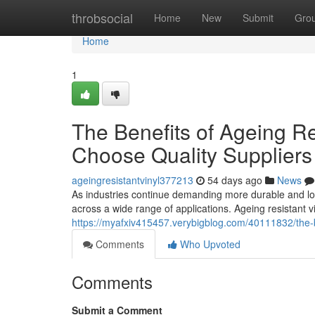
Home
throbsocial
Home
New
Submit
Gro
Home
1
The Benefits of Ageing R
Choose Quality Suppliers
ageingresistantvinyl377213
54 days ago
News
As industries continue demanding more durable and lon
across a wide range of applications. Ageing resistant
https://myafxiv415457.verybigblog.com/40111832/the-b
Comments
Who Upvoted
Comments
Submit a Comment