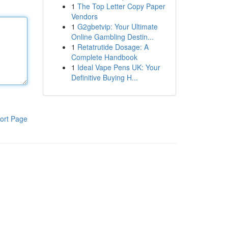
1
The Top Letter Copy Paper
Vendors
1
G2gbetvip: Your Ultimate
Online Gambling Destin...
1
Retatrutide Dosage: A
Complete Handbook
1
Ideal Vape Pens UK: Your
Definitive Buying H...
ort Page