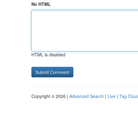
No HTML
HTML is disabled
Copyright © 2026 |
Advanced Search
|
Live
|
Tag Clou