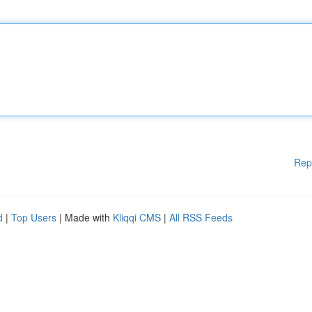
Rep
d
|
Top Users
| Made with
Kliqqi CMS
|
All RSS Feeds