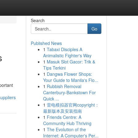
Search
Go
Published News
1
Tabaxi Disciples A
s
Animalistic Fighter's Way
1
Masuk Slot Gacor: Trik &
Tips Terkini
1
Dangwa Flower Shops:
Your Guide to Manila's Flo...
portant
1
Rubbish Removal
Canterbury-Bankstown For
uppliers
Quick ...
1
雷电模拟器官网copyright：
最新版本及安装指南
1
Friends Centre: A
Community Hub Thriving
1
The Evolution of the
Internet: A Computer's Per...