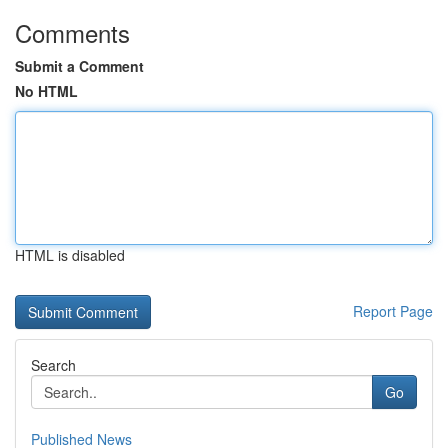
Comments
Submit a Comment
No HTML
HTML is disabled
Report Page
Search
Go
Published News