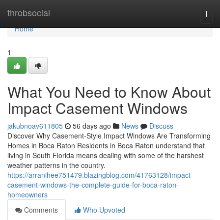
Home
throbsocial
Togg
navi
Home
1
What You Need to Know About
Impact Casement Windows
jakubnoav611805
56 days ago
News
Discuss
Discover Why Casement-Style Impact Windows Are Transforming
Homes in Boca Raton Residents in Boca Raton understand that
living in South Florida means dealing with some of the harshest
weather patterns in the country.
https://arranihee751479.blazingblog.com/41763128/impact-
casement-windows-the-complete-guide-for-boca-raton-
homeowners
Comments
Who Upvoted