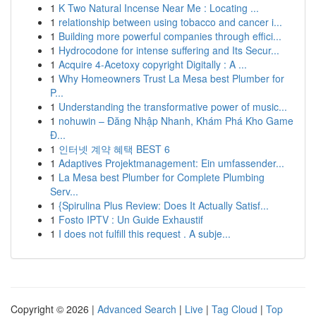
1
K Two Natural Incense Near Me : Locating ...
1
relationship between using tobacco and cancer i...
1
Building more powerful companies through effici...
1
Hydrocodone for intense suffering and Its Secur...
1
Acquire 4-Acetoxy copyright Digitally : A ...
1
Why Homeowners Trust La Mesa best Plumber for
P...
1
Understanding the transformative power of music...
1
nohuwin – Đăng Nhập Nhanh, Khám Phá Kho Game
Đ...
1
인터넷 계약 혜택 BEST 6
1
Adaptives Projektmanagement: Ein umfassender...
1
La Mesa best Plumber for Complete Plumbing
Serv...
1
{Spirulina Plus Review: Does It Actually Satisf...
1
Fosto IPTV : Un Guide Exhaustif
1
I does not fulfill this request . A subje...
Copyright © 2026 |
Advanced Search
|
Live
|
Tag Cloud
|
Top