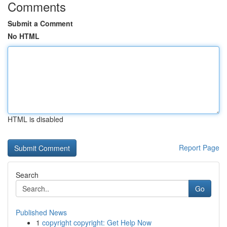
Comments
Submit a Comment
No HTML
HTML is disabled
Report Page
Search
Go
Published News
1
copyright copyright: Get Help Now