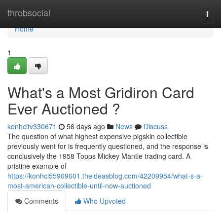
Home
throbsocial
Togg
navi
Home
1
What's a Most Gridiron Card
Ever Auctioned ?
konhcitv330671
56 days ago
News
Discuss
The question of what highest expensive pigskin collectible
previously went for is frequently questioned, and the response is
conclusively the 1958 Topps Mickey Mantle trading card. A
pristine example of
https://konhci55969601.theideasblog.com/42209954/what-s-a-
most-american-collectible-until-now-auctioned
Comments
Who Upvoted