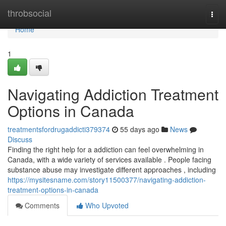
Home
throbsocial
Togg
navi
Home
1
Navigating Addiction Treatment
Options in Canada
treatmentsfordrugaddicti379374
55 days ago
News
Discuss
Finding the right help for a addiction can feel overwhelming in
Canada, with a wide variety of services available . People facing
substance abuse may investigate different approaches , including
https://mysitesname.com/story11500377/navigating-addiction-
treatment-options-in-canada
Comments
Who Upvoted