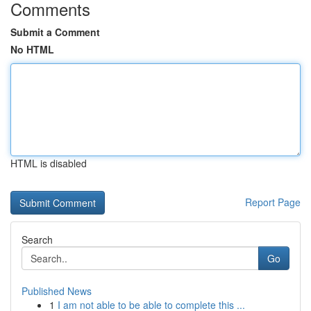
Comments
Submit a Comment
No HTML
HTML is disabled
Report Page
Search
Go
Published News
1
I am not able to be able to complete this ...