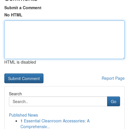
Submit a Comment
No HTML
HTML is disabled
Report Page
Search
Go
Published News
1
Essential Cleanroom Accessories: A
Comprehensiv...