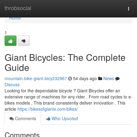
Home
throbsocial
Togg
navi
Home
1
Giant Bicycles: The Complete
Guide
mountain-bike-giant-bicy232967
54 days ago
News
Discuss
Looking for the dependable bicycle ? Giant Bicycles offer an
extensive range of machines for any rider . From road cycles to e-
bikes models , This brand consistently deliver innovation . This
article
https://bikesofgiants.com/bikes/
Comments
Who Upvoted
Comments