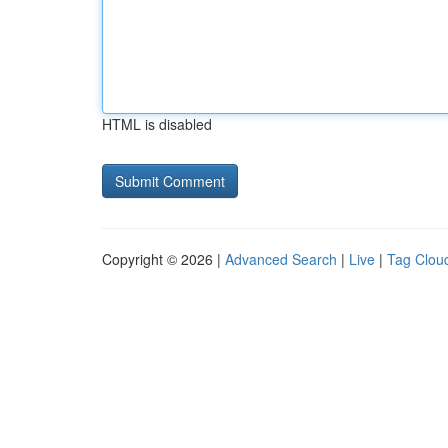
HTML is disabled
Copyright © 2026 |
Advanced Search
|
Live
|
Tag Clou