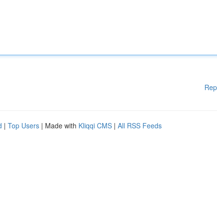
Rep
d
|
Top Users
| Made with
Kliqqi CMS
|
All RSS Feeds