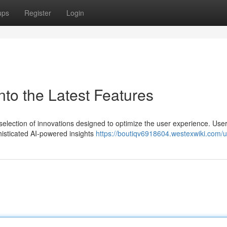
ups
Register
Login
nto the Latest Features
 selection of innovations designed to optimize the user experience. Use
histicated AI-powered insights
https://boutiqv6918604.westexwiki.com/