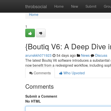
Home
throbsocial
Home
New
Submit
Gro
Home
1
{Boutiq V6: A Deep Dive i
arunskkh071923
54 days ago
News
Discuss
The latest Boutiq V6 software introduces a substantial
now benefit from a redesigned workflow, including sop
Comments
Who Upvoted
Comments
Submit a Comment
No HTML