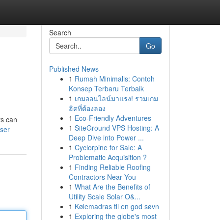
Search
Go
Published News
1
Rumah Minimalis: Contoh
Konsep Terbaru Terbaik
1
เกมออนไลน์มาแรง! รวมเกม
ฮิตที่ต้องลอง
1
Eco-Friendly Adventures
rs can
1
SiteGround VPS Hosting: A
user
Deep Dive into Power ...
1
Cyclorpine for Sale: A
Problematic Acquisition ?
1
Finding Reliable Roofing
Contractors Near You
1
What Are the Benefits of
Utility Scale Solar O&...
1
Kølemadras til en god søvn
1
Exploring the globe's most