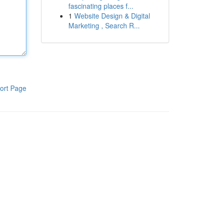
fascinating places f...
1
Website Design & Digital
Marketing , Search R...
ort Page