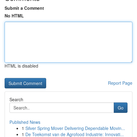
Submit a Comment
No HTML
HTML is disabled
Report Page
Search
Go
Published News
1
Silver Spring Mover Delivering Dependable Movin...
1
De Toekomst van de Agrofood Industrie: Innovati...