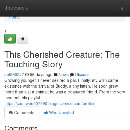
Home
throbsocial
Togg
navi
Home
1
This Cherished Creature: The
Touching Story
pet969247
56 days ago
News
Discuss
Growing younger, I never desired a pal. Finally, my wish came
existence with the arrival of Buddy, a tiny kitten. He soon grew
more than just a animal; he was a treasured friend. From the very
moment, his playful
https://saulrwee507990.blogoscience.com/profile
Comments
Who Upvoted
Comments