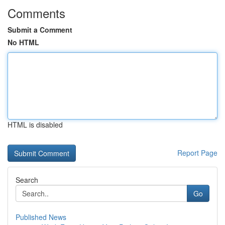
Comments
Submit a Comment
No HTML
HTML is disabled
Report Page
Search
Go
Published News