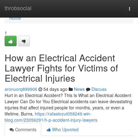
Home
throbsocial
Togg
navi
Home
1
How an Electrical Accident
Lawyer Fights for Victims of
Electrical Injuries
aronuorq899906
54 days ago
News
Discuss
Hurt in an Electrical Accident? This Is What an Electrical Accident
Lawyer Can Do for You Electrical accidents can leave devastating
injuries that affect injured people for months, years, or even a
lifetime. Burns,
https://rafaelozut058249.win-
blog.com/23056291/h-p-accident-injury-lawyers
Comments
Who Upvoted