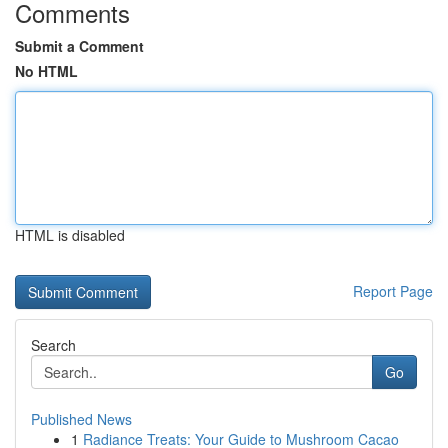
Comments
Submit a Comment
No HTML
HTML is disabled
Report Page
Search
Go
Published News
1
Radiance Treats: Your Guide to Mushroom Cacao