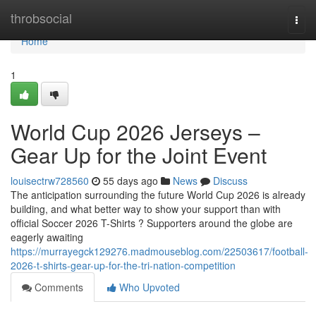
Home
throbsocial
Togg
navi
Home
1
World Cup 2026 Jerseys –
Gear Up for the Joint Event
louisectrw728560
55 days ago
News
Discuss
The anticipation surrounding the future World Cup 2026 is already
building, and what better way to show your support than with
official Soccer 2026 T-Shirts ? Supporters around the globe are
eagerly awaiting
https://murrayegck129276.madmouseblog.com/22503617/football-
2026-t-shirts-gear-up-for-the-tri-nation-competition
Comments
Who Upvoted