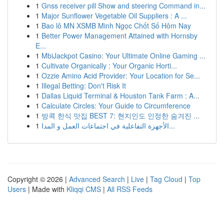
1
Gnss receiver pill Show and steering Command in...
1
Major Sunflower Vegetable Oil Suppliers : A ...
1
Bao lô MN XSMB Minh Ngọc Chốt Số Hôm Nay
1
Better Power Management Attained with Hornsby
E...
1
MbiJackpot Casino: Your Ultimate Online Gaming ...
1
Cultivate Organically : Your Organic Horti...
1
Ozzie Amino Acid Provider: Your Location for Se...
1
Illegal Betting: Don't Risk It
1
Dallas Liquid Terminal & Houston Tank Farm : A...
1
Calculate Circles: Your Guide to Circumference
1
방콕 한식 맛집 BEST 7: 현지인도 인정한 숨겨진 ...
1
الأجهزة التفاعلية في اجتماعات العمل و المدا...
Copyright © 2026 |
Advanced Search
|
Live
|
Tag Cloud
|
Top
Users
| Made with
Kliqqi CMS
|
All RSS Feeds