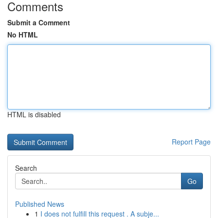
Comments
Submit a Comment
No HTML
HTML is disabled
Report Page
Search
Go
Published News
1
I does not fulfill this request . A subje...