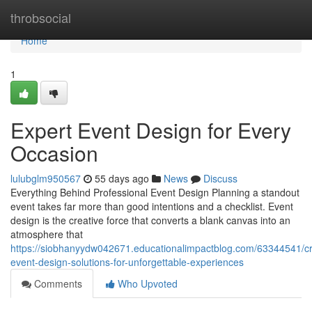
Home
throbsocial
Home
1
Expert Event Design for Every
Occasion
lulubglm950567
55 days ago
News
Discuss
Everything Behind Professional Event Design Planning a standout
event takes far more than good intentions and a checklist. Event
design is the creative force that converts a blank canvas into an
atmosphere that
https://siobhanyydw042671.educationalimpactblog.com/63344541/cr
event-design-solutions-for-unforgettable-experiences
Comments
Who Upvoted