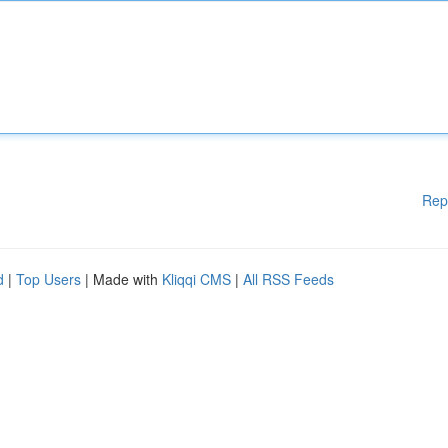
Rep
d
|
Top Users
| Made with
Kliqqi CMS
|
All RSS Feeds