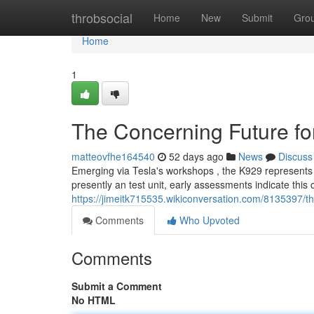
Home
throbsocial
Home
New
Submit
Gro
Home
1
The Concerning Future f
matteovfhe164540
52 days ago
News
Discuss
Emerging via Tesla's workshops , the K929 represents a
presently an test unit, early assessments indicate this 
https://jimeitk715535.wikiconversation.com/8135397/t
Comments
Who Upvoted
Comments
Submit a Comment
No HTML