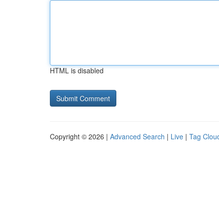
HTML is disabled
Copyright © 2026 |
Advanced Search
|
Live
|
Tag Clou