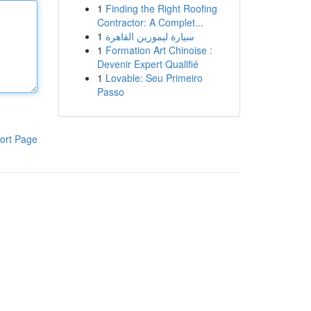
1
Finding the Right Roofing
Contractor: A Complet...
1
سيارة ليموزين القاهرة
1
Formation Art Chinoise :
Devenir Expert Qualifié
1
Lovable: Seu Primeiro
Passo
ort Page