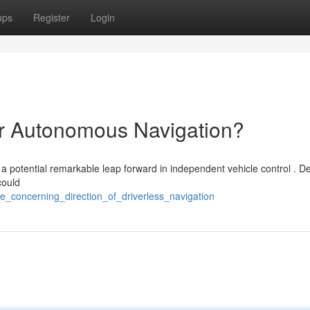
ups
Register
Login
or Autonomous Navigation?
 potential remarkable leap forward in independent vehicle control . De
could
he_concerning_direction_of_driverless_navigation