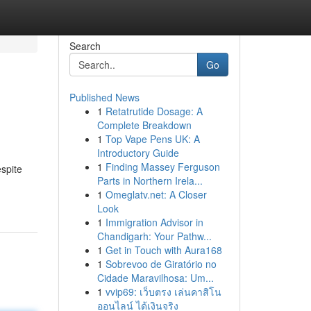
Search
Go
Published News
1
Retatrutide Dosage: A
Complete Breakdown
1
Top Vape Pens UK: A
Introductory Guide
1
Finding Massey Ferguson
spite
Parts in Northern Irela...
1
Omeglatv.net: A Closer
Look
1
Immigration Advisor in
Chandigarh: Your Pathw...
1
Get in Touch with Aura168
1
Sobrevoo de Giratório no
Cidade Maravilhosa: Um...
1
vvip69: เว็บตรง เล่นคาสิโน
ออนไลน์ ได้เงินจริง