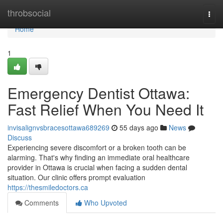
Home
throbsocial
Togg
navi
Home
1
Emergency Dentist Ottawa:
Fast Relief When You Need It
invisalignvsbracesottawa689269
55 days ago
News
Discuss
Experiencing severe discomfort or a broken tooth can be
alarming. That's why finding an immediate oral healthcare
provider in Ottawa is crucial when facing a sudden dental
situation. Our clinic offers prompt evaluation
https://thesmiledoctors.ca
Comments
Who Upvoted