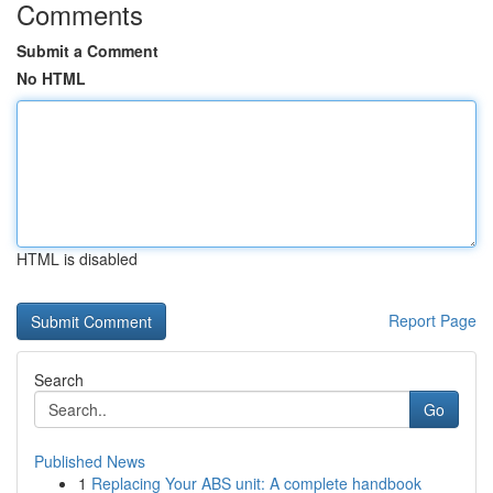
Comments
Submit a Comment
No HTML
HTML is disabled
Report Page
Search
Go
Published News
1
Replacing Your ABS unit: A complete handbook