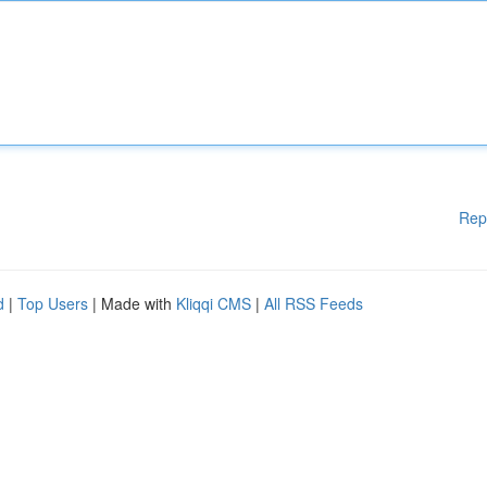
Rep
d
|
Top Users
| Made with
Kliqqi CMS
|
All RSS Feeds