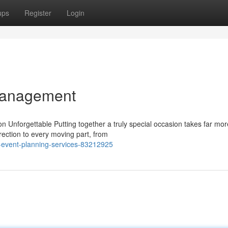
ups
Register
Login
Management
Unforgettable Putting together a truly special occasion takes far mor
rection to every moving part, from
l-event-planning-services-83212925