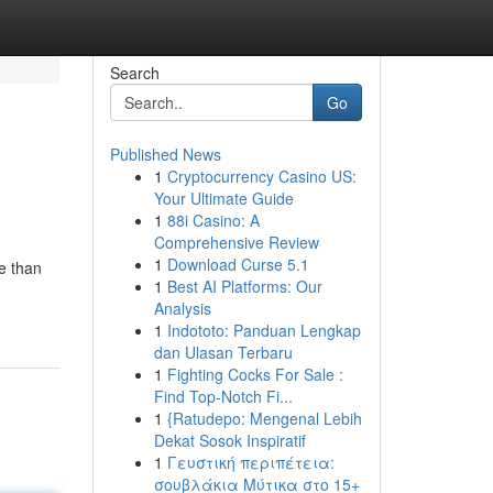
Search
Go
Published News
1
Cryptocurrency Casino US:
Your Ultimate Guide
1
88i Casino: A
Comprehensive Review
1
Download Curse 5.1
e than
1
Best AI Platforms: Our
Analysis
1
Indototo: Panduan Lengkap
dan Ulasan Terbaru
1
Fighting Cocks For Sale :
Find Top-Notch Fi...
1
{Ratudepo: Mengenal Lebih
Dekat Sosok Inspiratif
1
Γευστική περιπέτεια:
σουβλάκια Μύτικα στο 15+