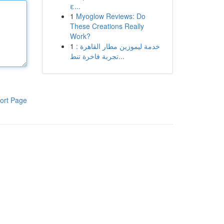
ε...
1
Myoglow Reviews: Do
These Creations Really
Work?
1
خدمة ليموزين مطار القاهرة :
تجربة فاخرة تنط...
ort Page