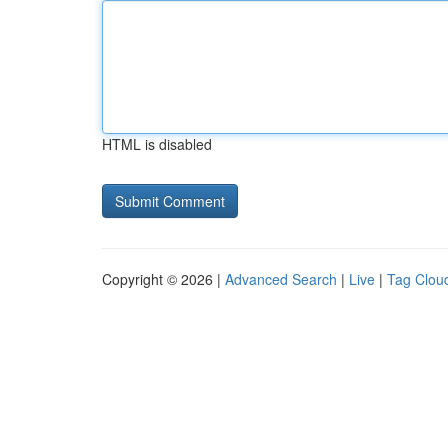
HTML is disabled
Copyright © 2026 |
Advanced Search
|
Live
|
Tag Clou