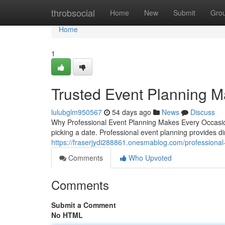
Home
throbsocial
Home
New
Submit
Gro
Home
1
Trusted Event Planning 
lulubglm950567
54 days ago
News
Discuss
Why Professional Event Planning Makes Every Occasion 
picking a date. Professional event planning provides di
https://fraserjydi288861.onesmablog.com/professiona
Comments
Who Upvoted
Comments
Submit a Comment
No HTML