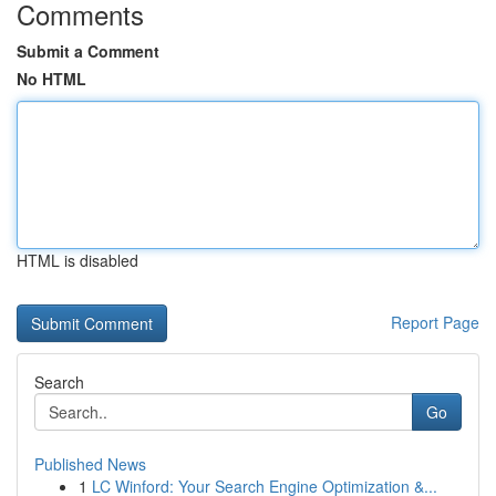
Comments
Submit a Comment
No HTML
HTML is disabled
Report Page
Search
Go
Published News
1
LC Winford: Your Search Engine Optimization &...