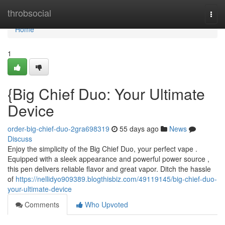
Home
throbsocial
Togg
navi
Home
1
{Big Chief Duo: Your Ultimate
Device
order-big-chief-duo-2gra698319
55 days ago
News
Discuss
Enjoy the simplicity of the Big Chief Duo, your perfect vape .
Equipped with a sleek appearance and powerful power source ,
this pen delivers reliable flavor and great vapor. Ditch the hassle
of
https://nellidyo909389.blogthisbiz.com/49119145/big-chief-duo-
your-ultimate-device
Comments
Who Upvoted