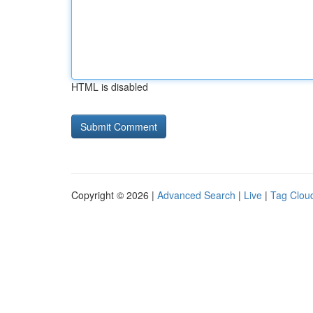
HTML is disabled
Copyright © 2026 |
Advanced Search
|
Live
|
Tag Clou