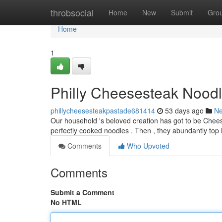
Home
throbsocial
Home
New
Submit
Gro
Home
1
Philly Cheesesteak Noodl
phillycheesesteakpastade681414
53 days ago
N
Our household 's beloved creation has got to be Cheeses
perfectly cooked noodles . Then , they abundantly top
Comments
Who Upvoted
Comments
Submit a Comment
No HTML