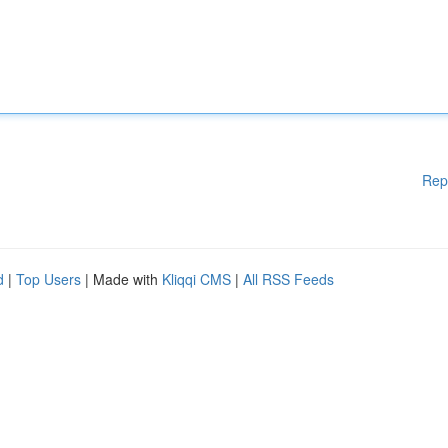
Rep
d
|
Top Users
| Made with
Kliqqi CMS
|
All RSS Feeds