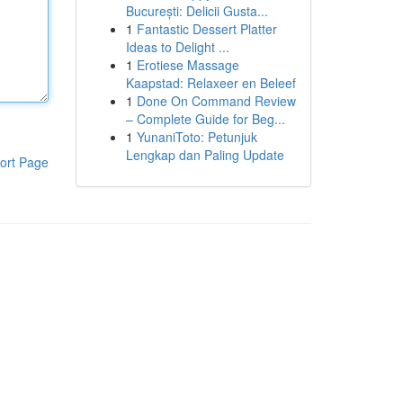
București: Delicii Gusta...
1
Fantastic Dessert Platter
Ideas to Delight ...
1
Erotiese Massage
Kaapstad: Relaxeer en Beleef
1
Done On Command Review
– Complete Guide for Beg...
1
YunaniToto: Petunjuk
Lengkap dan Paling Update
ort Page