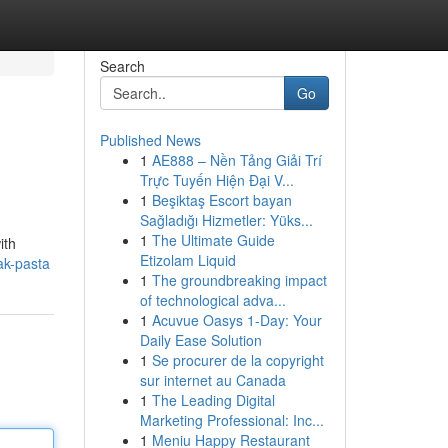
Search
Go
Published News
1
AE888 – Nền Tảng Giải Trí
Trực Tuyến Hiện Đại V...
1
Beşiktaş Escort bayan
Sağladığı Hizmetler: Yüks...
1
The Ultimate Guide
ith
Etizolam Liquid
ak-pasta
1
The groundbreaking impact
of technological adva...
1
Acuvue Oasys 1-Day: Your
Daily Ease Solution
1
Se procurer de la copyright
sur internet au Canada
1
The Leading Digital
Marketing Professional: Inc...
1
Meniu Happy Restaurant