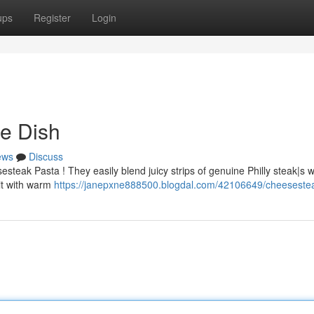
ups
Register
Login
e Dish
ews
Discuss
teak Pasta ! They easily blend juicy strips of genuine Philly steak|s w
 it with warm
https://janepxne888500.blogdal.com/42106649/cheeseste