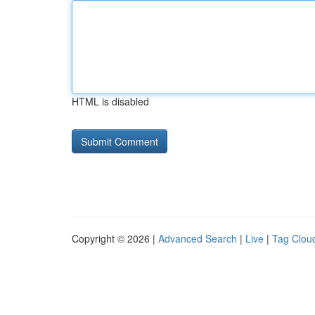
HTML is disabled
Copyright © 2026 |
Advanced Search
|
Live
|
Tag Clou