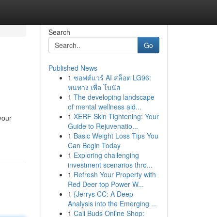
Search
Go
Published News
1
ซอฟต์แวร์ AI สล็อต LG96:
หนทาง เพื่อ โบนัส
1
The developing landscape
of mental wellness aid...
1
XERF Skin Tightening: Your
your
Guide to Rejuvenatio...
1
Basic Weight Loss Tips You
Can Begin Today
1
Exploring challenging
investment scenarios thro...
1
Refresh Your Property with
Red Deer top Power W...
1
{Jerrys CC: A Deep
Analysis into the Emerging ...
1
Cali Buds Online Shop: