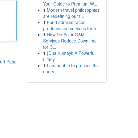
Your Guide to Premium W...
1
Modern travel philosophies
are redefining our t...
1
Fund administration
products and services for h...
1
How Do Solar O&M
Services Reduce Downtime
for C...
1
{Dua Kumayl: A Powerful
Litany
ort Page
1
I am unable to process this
query .