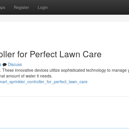
ups
Register
Login
roller for Perfect Lawn Care
s
Discuss
er. These innovative devices utilize sophisticated technology to manage 
mal amount of water it needs.
mart_sprinkler_controller_for_perfect_lawn_care