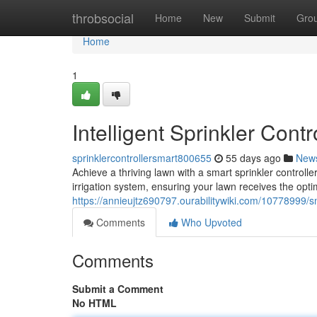
Home
throbsocial
Home
New
Submit
Gro
Home
1
Intelligent Sprinkler Cont
sprinklercontrollersmart800655
55 days ago
New
Achieve a thriving lawn with a smart sprinkler controll
irrigation system, ensuring your lawn receives the opti
https://annieujtz690797.ourabilitywiki.com/10778999/s
Comments
Who Upvoted
Comments
Submit a Comment
No HTML