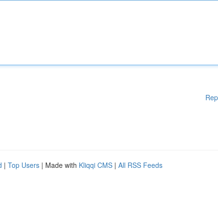
Rep
d
|
Top Users
| Made with
Kliqqi CMS
|
All RSS Feeds