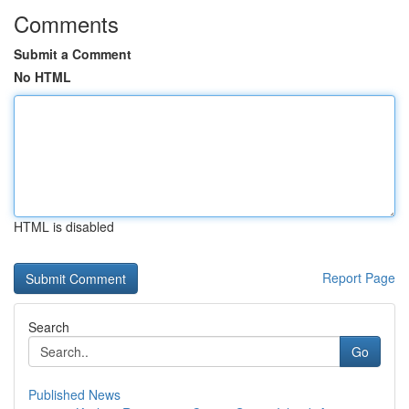
Comments
Submit a Comment
No HTML
HTML is disabled
Report Page
Search
Go
Published News