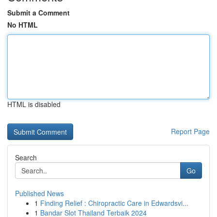
Submit a Comment
No HTML
HTML is disabled
Report Page
Search
Go
Published News
1
Finding Relief : Chiropractic Care in Edwardsvi...
1
Bandar Slot Thailand Terbaik 2024