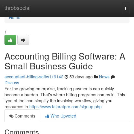
Home
throbsocial
Togg
navi
Home
1
Accounting Billing Software: A
Small Business Guide
accountant-billing-softw119142
53 days ago
News
Discuss
For the growing enterprise, tracking payments can quickly
become a burden. That's where billing programs comes in. This
type of tool can simplify the invoicing workflow, giving you
resources to
https://www.tajaratpro.com/signup.php
Comments
Who Upvoted
Comments