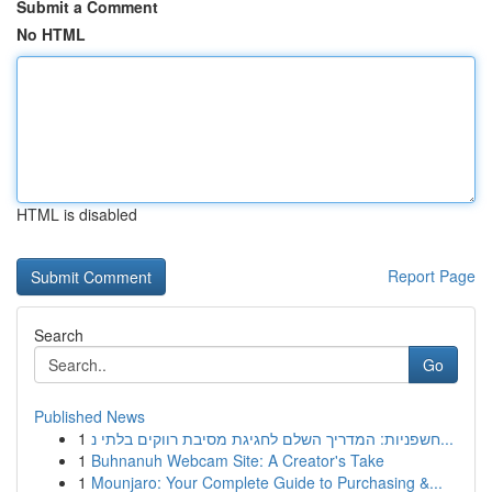
Submit a Comment
No HTML
HTML is disabled
Report Page
Search
Go
Published News
1
חשפניות: המדריך השלם לחגיגת מסיבת רווקים בלתי נ...
1
Buhnanuh Webcam Site: A Creator's Take
1
Mounjaro: Your Complete Guide to Purchasing &...