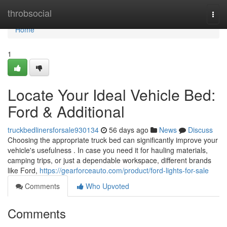
Home
throbsocial
Togg
navi
Home
1
Locate Your Ideal Vehicle Bed:
Ford & Additional
truckbedlinersforsale930134
56 days ago
News
Discuss
Choosing the appropriate truck bed can significantly improve your
vehicle's usefulness . In case you need it for hauling materials,
camping trips, or just a dependable workspace, different brands
like Ford,
https://gearforceauto.com/product/ford-lights-for-sale
Comments
Who Upvoted
Comments