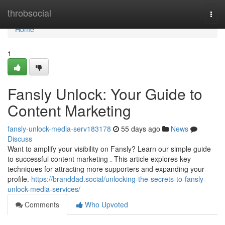
Home
throbsocial
Togg
navi
Home
1
Fansly Unlock: Your Guide to
Content Marketing
fansly-unlock-media-serv183178
55 days ago
News
Discuss
Want to amplify your visibility on Fansly? Learn our simple guide
to successful content marketing . This article explores key
techniques for attracting more supporters and expanding your
profile.
https://branddad.social/unlocking-the-secrets-to-fansly-
unlock-media-services/
Comments
Who Upvoted