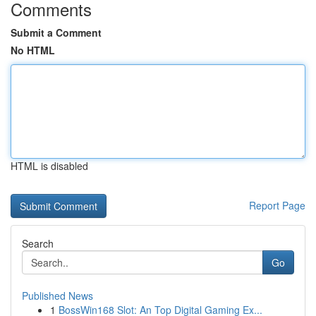
Comments
Submit a Comment
No HTML
HTML is disabled
Report Page
Search
Go
Published News
1
BossWin168 Slot: An Top Digital Gaming Ex...