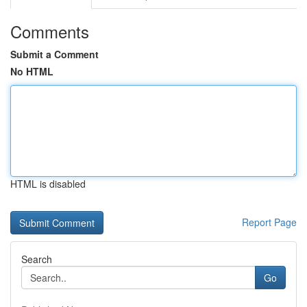
Comments
Submit a Comment
No HTML
HTML is disabled
Report Page
Search
Go