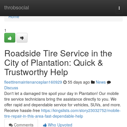
Home
throbsocial
Togg
navi
Home
1
Roadside Tire Service in the
City of Plantation: Quick &
Trustworthy Help
fleettiremaintenanceplan160929
55 days ago
News
Discuss
Don't let a damaged tire spoil your day in Plantation! Our mobile
tire service technicians bring the assistance directly to you. We
offer rapid and dependable service for vehicles, SUVs, and more.
Receive hassle-free
https://kingslists.com/story23032752/mobile-
tire-repair-in-this-area-fast-dependable-help
Comments
Who Upvoted