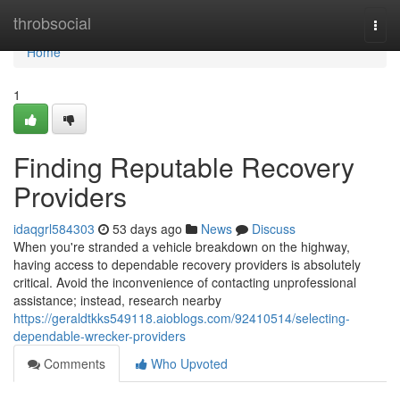
Home
throbsocial
Togg
navi
Home
1
Finding Reputable Recovery
Providers
idaqgrl584303
53 days ago
News
Discuss
When you're stranded a vehicle breakdown on the highway,
having access to dependable recovery providers is absolutely
critical. Avoid the inconvenience of contacting unprofessional
assistance; instead, research nearby
https://geraldtkks549118.aioblogs.com/92410514/selecting-
dependable-wrecker-providers
Comments
Who Upvoted