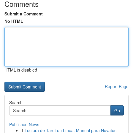
Comments
Submit a Comment
No HTML
HTML is disabled
Report Page
Search
Go
Published News
1
Lectura de Tarot en Línea: Manual para Novatos