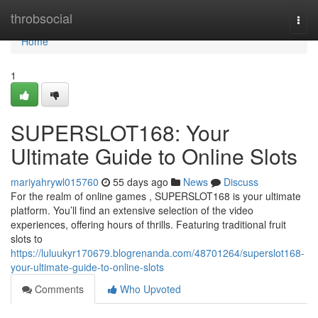
Home
throbsocial
Togg
navi
Home
1
SUPERSLOT168: Your
Ultimate Guide to Online Slots
mariyahrywl015760
55 days ago
News
Discuss
For the realm of online games , SUPERSLOT168 is your ultimate
platform. You’ll find an extensive selection of the video
experiences, offering hours of thrills. Featuring traditional fruit
slots to
https://luluukyr170679.blogrenanda.com/48701264/superslot168-
your-ultimate-guide-to-online-slots
Comments
Who Upvoted