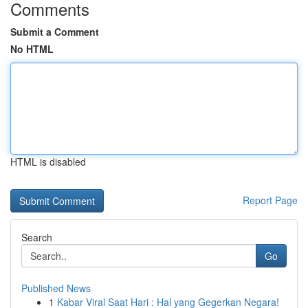
Comments
Submit a Comment
No HTML
HTML is disabled
Report Page
Search
Go
Published News
1
Kabar Viral Saat Hari : Hal yang Gegerkan Negara!