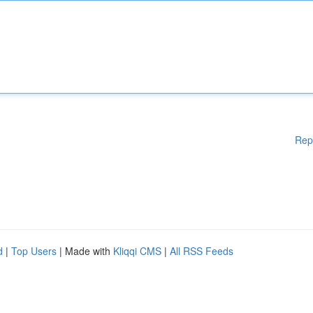
Rep
d
|
Top Users
| Made with
Kliqqi CMS
|
All RSS Feeds