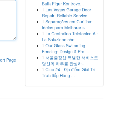
Balik Figur Kontrove...
1
Las Vegas Garage Door
Repair: Reliable Service ...
1
Separações em Curitiba:
Ideias para Melhorar s...
1
La Centralino Telefonico AI:
La Soluzione che...
1
Our Glass Swimming
Fencing: Design & Prot...
1
서울출장샵 특별한 서비스로
ort Page
당신의 하루를 완성하...
1
Club 24 : Địa điểm Giải Trí
Trực tiếp Hàng ...