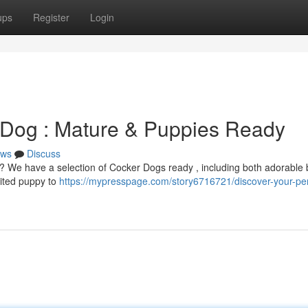
ups
Register
Login
 Dog : Mature & Puppies Ready
ws
Discuss
e? We have a selection of Cocker Dogs ready , including both adorable
ited puppy to
https://mypresspage.com/story6716721/discover-your-per