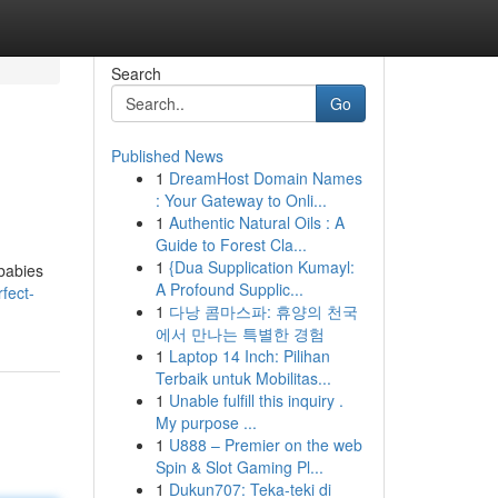
Search
Go
Published News
1
DreamHost Domain Names
: Your Gateway to Onli...
1
Authentic Natural Oils : A
Guide to Forest Cla...
1
{Dua Supplication Kumayl:
 babies
A Profound Supplic...
fect-
1
다낭 콤마스파: 휴양의 천국
에서 만나는 특별한 경험
1
Laptop 14 Inch: Pilihan
Terbaik untuk Mobilitas...
1
Unable fulfill this inquiry .
My purpose ...
1
U888 – Premier on the web
Spin & Slot Gaming Pl...
1
Dukun707: Teka-teki di