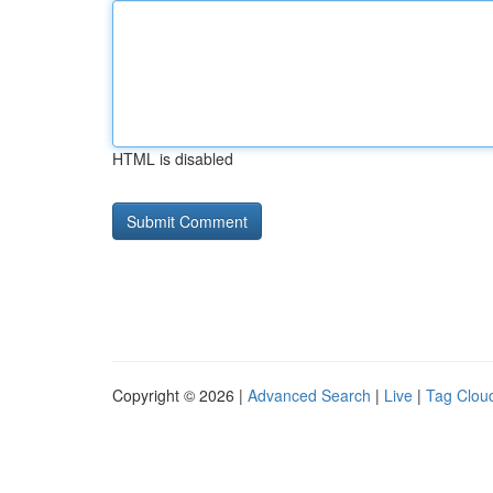
HTML is disabled
Copyright © 2026 |
Advanced Search
|
Live
|
Tag Clou