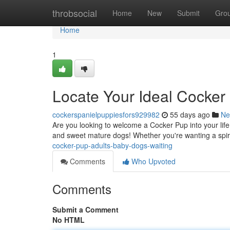
Home
throbsocial
Home
New
Submit
Gro
Home
1
Locate Your Ideal Cocker
cockerspanielpuppiesfors929982
55 days ago
Ne
Are you looking to welcome a Cocker Pup into your lif
and sweet mature dogs! Whether you're wanting a spir
cocker-pup-adults-baby-dogs-waiting
Comments
Who Upvoted
Comments
Submit a Comment
No HTML