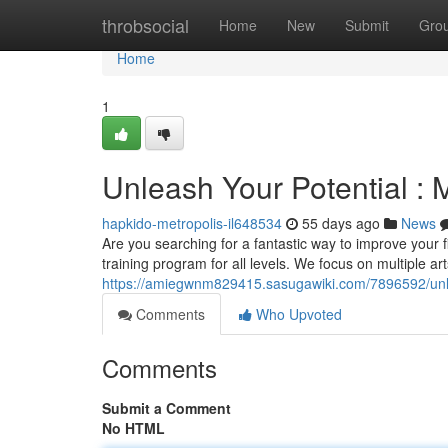
Home
throbsocial
Home
New
Submit
Gro
Home
1
Unleash Your Potential : M
hapkido-metropolis-il648534
55 days ago
News
Are you searching for a fantastic way to improve your fi
training program for all levels. We focus on multiple art
https://amiegwnm829415.sasugawiki.com/7896592/unle
Comments
Who Upvoted
Comments
Submit a Comment
No HTML