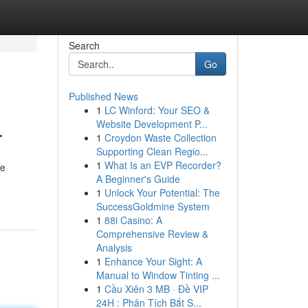
Search
Go
Published News
1
LC Winford: Your SEO &
L
Website Development P...
1
Croydon Waste Collection
Supporting Clean Regio...
1
What Is an EVP Recorder?
se
A Beginner's Guide
1
Unlock Your Potential: The
SuccessGoldmine System
1
88i Casino: A
Comprehensive Review &
Analysis
1
Enhance Your Sight: A
Manual to Window Tinting ...
1
Cầu Xiên 3 MB · Đề VIP
24H : Phân Tích Bắt S...