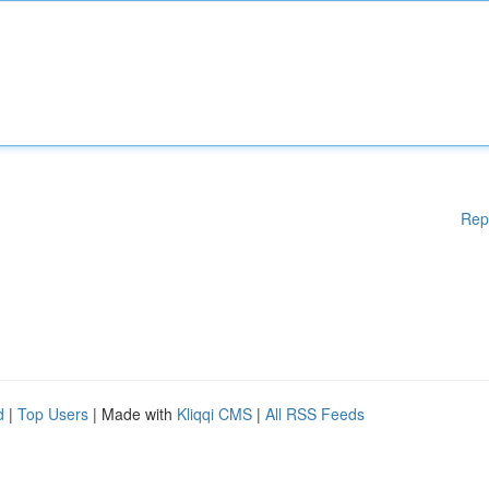
Rep
d
|
Top Users
| Made with
Kliqqi CMS
|
All RSS Feeds