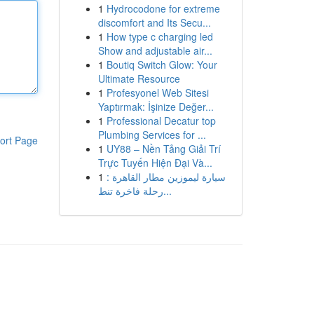
1
Hydrocodone for extreme
discomfort and Its Secu...
1
How type c charging led
Show and adjustable air...
1
Boutiq Switch Glow: Your
Ultimate Resource
1
Profesyonel Web Sitesi
Yaptırmak: İşinize Değer...
1
Professional Decatur top
Plumbing Services for ...
ort Page
1
UY88 – Nền Tảng Giải Trí
Trực Tuyến Hiện Đại Và...
1
سيارة ليموزين مطار القاهرة :
رحلة فاخرة تنط...