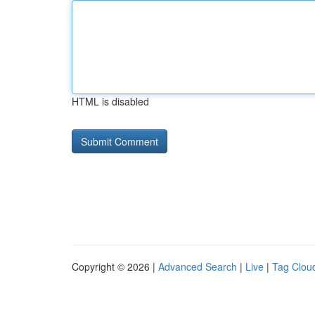
HTML is disabled
Copyright © 2026 |
Advanced Search
|
Live
|
Tag Clou