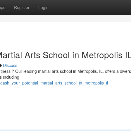
ups
Register
Login
artial Arts School in Metropolis I
Discuss
tness ? Our leading martial arts school in Metropolis, IL, offers a diver
s including
ash_your_potential_martial_arts_school_in_metropolis_il