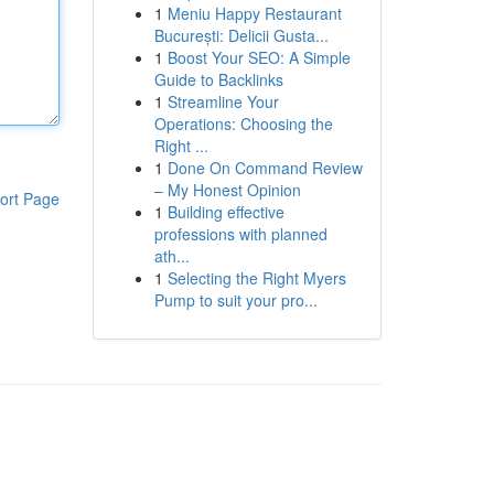
1
Meniu Happy Restaurant
București: Delicii Gusta...
1
Boost Your SEO: A Simple
Guide to Backlinks
1
Streamline Your
Operations: Choosing the
Right ...
1
Done On Command Review
– My Honest Opinion
ort Page
1
Building effective
professions with planned
ath...
1
Selecting the Right Myers
Pump to suit your pro...