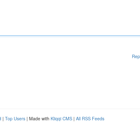
Rep
d
|
Top Users
| Made with
Kliqqi CMS
|
All RSS Feeds