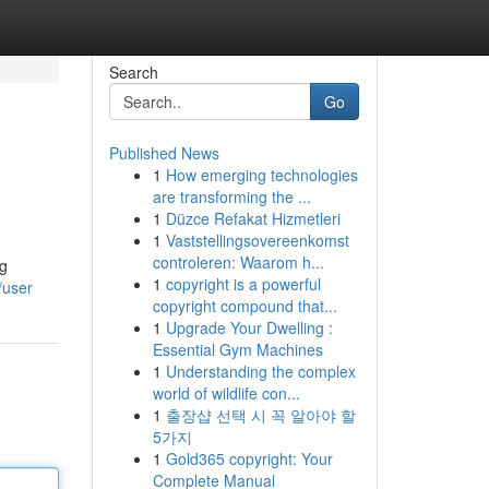
Search
Go
Published News
1
How emerging technologies
are transforming the ...
1
Düzce Refakat Hizmetleri
1
Vaststellingsovereenkomst
controleren: Waarom h...
ng
1
copyright is a powerful
/user
copyright compound that...
1
Upgrade Your Dwelling :
Essential Gym Machines
1
Understanding the complex
world of wildlife con...
1
출장샵 선택 시 꼭 알아야 할
5가지
1
Gold365 copyright: Your
Complete Manual