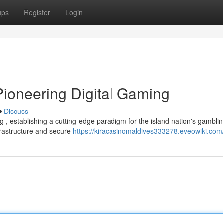
ups
Register
Login
Pioneering Digital Gaming
Discuss
g , establishing a cutting-edge paradigm for the island nation's gambli
rastructure and secure
https://kiracasinomaldives333278.eveowiki.com