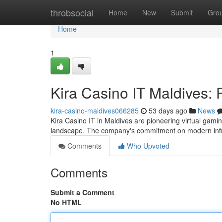
Home
throbsocial
Home
New
Submit
Gro
Home
1
Kira Casino IT Maldives: 
kira-casino-maldives066285
53 days ago
News
Kira Casino IT in Maldives are pioneering virtual gamin
landscape. The company's commitment on modern inf
Comments
Who Upvoted
Comments
Submit a Comment
No HTML