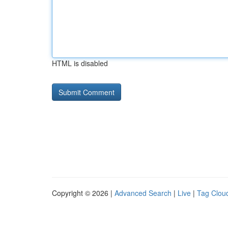
HTML is disabled
Copyright © 2026 |
Advanced Search
|
Live
|
Tag Clou