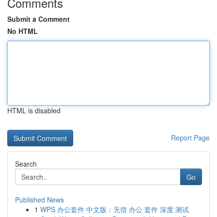
Comments
Submit a Comment
No HTML
HTML is disabled
Report Page
Search
Go
Published News
1
WPS 办公套件 中文版：无偿 办公 套件 深度 测试