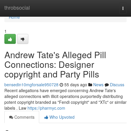
Home
throbsocial
Togg
navi
Home
1
Andrew Tate's Alleged Pill
Connections: Designer
copyright and Party Pills
bensedin10mgforsale950728
55 days ago
News
Discuss
Recent allegations have emerged concerning Andrew Tate's
alleged connections with illicit operations purportedly distributing
potent copyright branded as "Fendi copyright" and "XTc" or similar
labels . Law
https://pharmyc.com
Comments
Who Upvoted