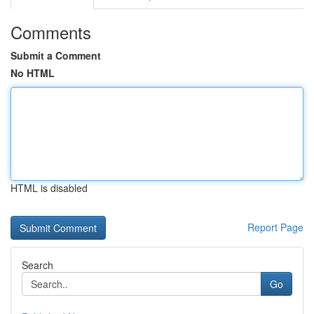
Comments
Submit a Comment
No HTML
HTML is disabled
Report Page
Search
Go