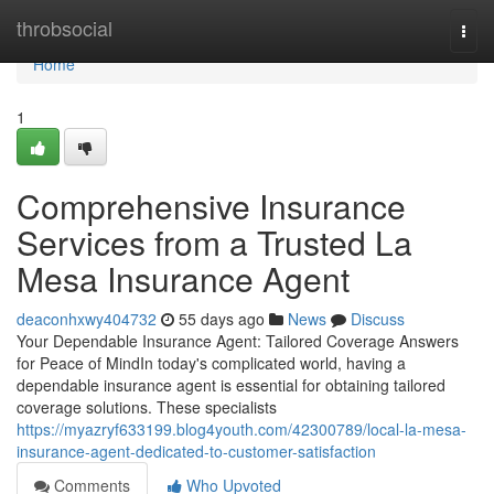
Home
throbsocial
Togg
navi
Home
1
Comprehensive Insurance
Services from a Trusted La
Mesa Insurance Agent
deaconhxwy404732
55 days ago
News
Discuss
Your Dependable Insurance Agent: Tailored Coverage Answers
for Peace of MindIn today's complicated world, having a
dependable insurance agent is essential for obtaining tailored
coverage solutions. These specialists
https://myazryf633199.blog4youth.com/42300789/local-la-mesa-
insurance-agent-dedicated-to-customer-satisfaction
Comments
Who Upvoted