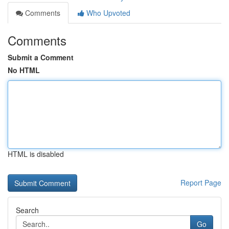
Comments
Who Upvoted
Comments
Submit a Comment
No HTML
HTML is disabled
Report Page
Search
Go