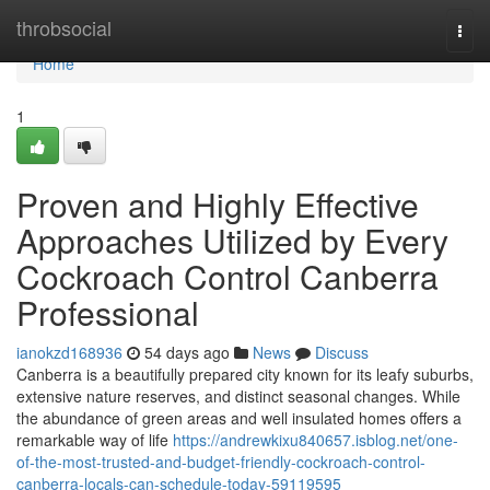
Home
throbsocial
Togg
navi
Home
1
Proven and Highly Effective
Approaches Utilized by Every
Cockroach Control Canberra
Professional
ianokzd168936
54 days ago
News
Discuss
Canberra is a beautifully prepared city known for its leafy suburbs,
extensive nature reserves, and distinct seasonal changes. While
the abundance of green areas and well insulated homes offers a
remarkable way of life
https://andrewkixu840657.isblog.net/one-
of-the-most-trusted-and-budget-friendly-cockroach-control-
canberra-locals-can-schedule-today-59119595