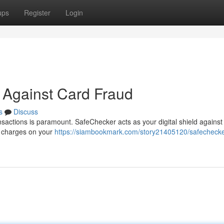
ups
Register
Login
 Against Card Fraud
s
Discuss
sactions is paramount. SafeChecker acts as your digital shield against 
ed charges on your
https://siambookmark.com/story21405120/safechecke