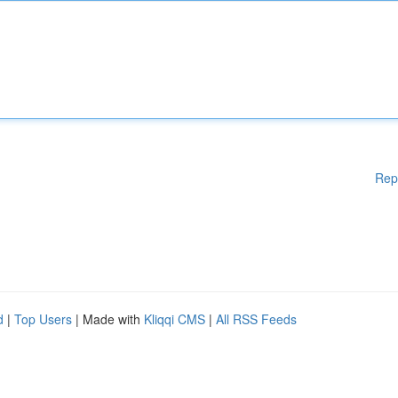
Rep
d
|
Top Users
| Made with
Kliqqi CMS
|
All RSS Feeds