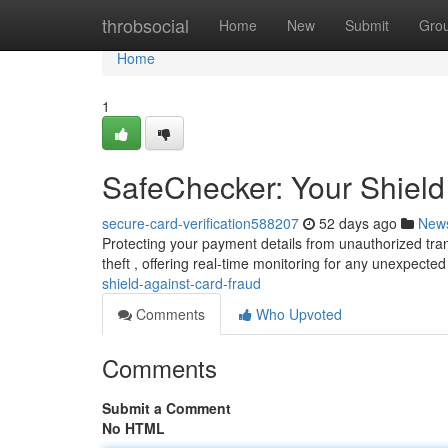
Home
throbsocial
Home
New
Submit
Gro
Home
1
SafeChecker: Your Shield
secure-card-verification588207
52 days ago
New
Protecting your payment details from unauthorized tran
theft , offering real-time monitoring for any unexpect
shield-against-card-fraud
Comments
Who Upvoted
Comments
Submit a Comment
No HTML