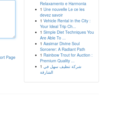
Relaxamento e Harmonia
1
Une nouvelle Le ce les
devez savoir
1
Vehicle Rental in the City :
Your Ideal Trip Ch...
1
Simple Diet Techniques You
Are Able To ...
1
Aasimar Divine Soul
Sorcerer: A Radiant Path
1
Rainbow Trout for Auction :
ort Page
Premium Quality ...
1
شركة تنظيف سهل في
الشارقة