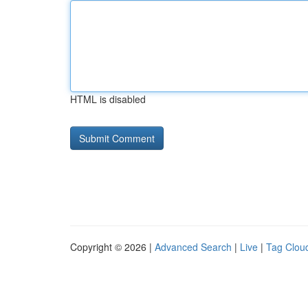
HTML is disabled
Copyright © 2026 |
Advanced Search
|
Live
|
Tag Clou