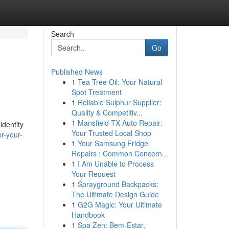
Search
Go
Published News
1
Tea Tree Oil: Your Natural
Spot Treatment
1
Reliable Sulphur Supplier:
Quality & Competitiv...
1
Mansfield TX Auto Repair:
identity
Your Trusted Local Shop
r-your-
1
Your Samsung Fridge
Repairs : Common Concern...
1
I Am Unable to Process
Your Request
1
Sprayground Backpacks:
The Ultimate Design Guide
1
G2G Magic: Your Ultimate
Handbook
1
Spa Zen: Bem-Estar,