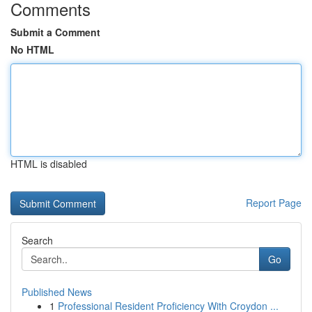
Comments
Submit a Comment
No HTML
HTML is disabled
Report Page
Search
Go
Published News
1
Professional Resident Proficiency With Croydon ...