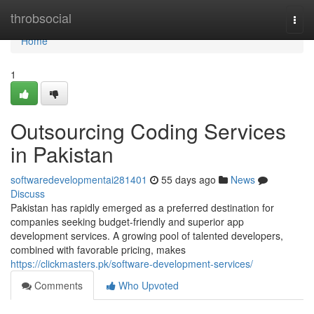
Home
throbsocial
Togg
navi
Home
1
Outsourcing Coding Services
in Pakistan
softwaredevelopmentai281401
55 days ago
News
Discuss
Pakistan has rapidly emerged as a preferred destination for
companies seeking budget-friendly and superior app
development services. A growing pool of talented developers,
combined with favorable pricing, makes
https://clickmasters.pk/software-development-services/
Comments
Who Upvoted