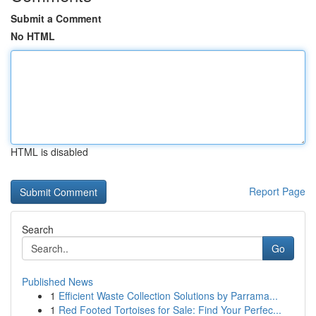
Submit a Comment
No HTML
HTML is disabled
Report Page
Search
Go
Published News
1
Efficient Waste Collection Solutions by Parrama...
1
Red Footed Tortoises for Sale: Find Your Perfec...