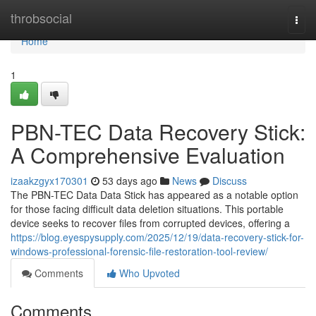
Home
throbsocial
Togg
navi
Home
1
PBN-TEC Data Recovery Stick:
A Comprehensive Evaluation
izaakzgyx170301
53 days ago
News
Discuss
The PBN-TEC Data Data Stick has appeared as a notable option
for those facing difficult data deletion situations. This portable
device seeks to recover files from corrupted devices, offering a
https://blog.eyespysupply.com/2025/12/19/data-recovery-stick-for-
windows-professional-forensic-file-restoration-tool-review/
Comments
Who Upvoted
Comments