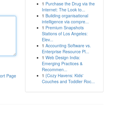
1
Purchase the Drug via the
Internet: The Look to...
1
Building organisational
intelligence via compre...
1
Premium Snapshots
Stations of Los Angeles:
Elev...
1
Accounting Software vs.
Enterprise Resource Pl...
1
Web Design India:
Emerging Practices &
Recommen...
1
{Cozy Havens: Kids'
ort Page
Couches and Toddler Roc...