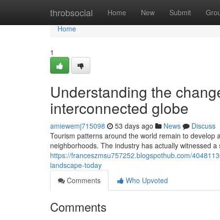
Home
throbsocial
Home
New
Submit
Gro
Home
1
Understanding the change 
interconnected globe
amiewemj715098
53 days ago
News
Discuss
Tourism patterns around the world remain to develop a
neighborhoods. The industry has actually witnessed a 
https://franceszmsu757252.blogspothub.com/40481130/
landscape-today
Comments
Who Upvoted
Comments