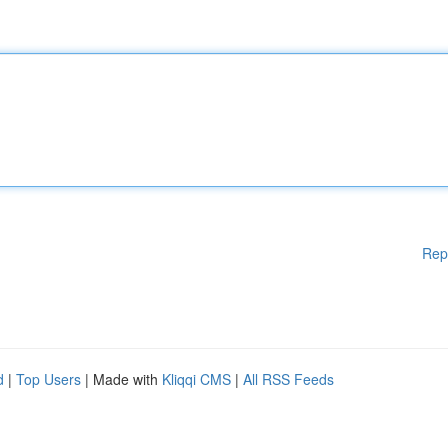
Rep
d
|
Top Users
| Made with
Kliqqi CMS
|
All RSS Feeds