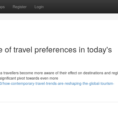
ups
Register
Login
of travel preferences in today's
s travellers become more aware of their effect on destinations and reg
significant pivot towards even more
how-contemporary-travel-trends-are-reshaping-the-global-tourism-