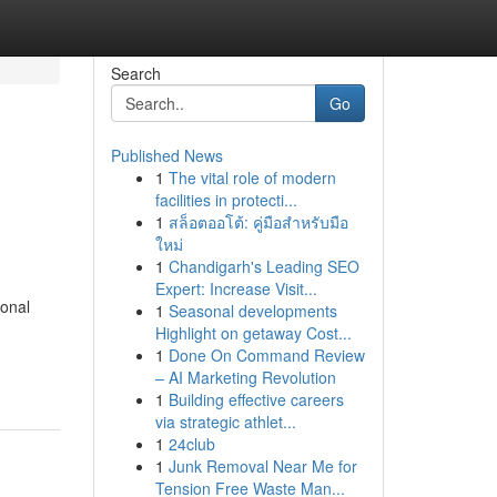
Search
Go
Published News
1
The vital role of modern
facilities in protecti...
1
สล็อตออโต้: คู่มือสำหรับมือ
ใหม่
1
Chandigarh's Leading SEO
Expert: Increase Visit...
ional
1
Seasonal developments
Highlight on getaway Cost...
1
Done On Command Review
– AI Marketing Revolution
1
Building effective careers
via strategic athlet...
1
24club
1
Junk Removal Near Me for
Tension Free Waste Man...