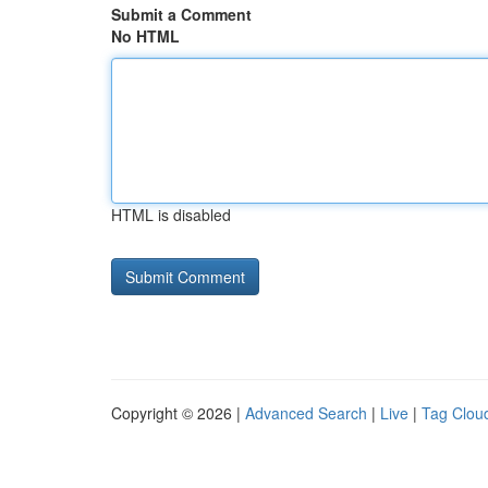
Submit a Comment
No HTML
HTML is disabled
Copyright © 2026 |
Advanced Search
|
Live
|
Tag Clou