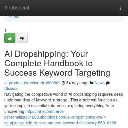
Home
throbsocial
Togg
navi
Home
1
AI Dropshipping: Your
Complete Handbook to
Success Keyword Targeting
ai-product-direction-dro890809
54 days ago
News
Discuss
Navigating the competitive world of AI dropshipping requires deep
understanding of keyword strategy . This article will function as
your complete essential reference, exploring everything from
uncovering
https://ai-ecommerce-
personaliza391288.shotblogs.com/ai-dropshipping-your-
complete-guide-to-e-commerce-keyword-discovery-55918128