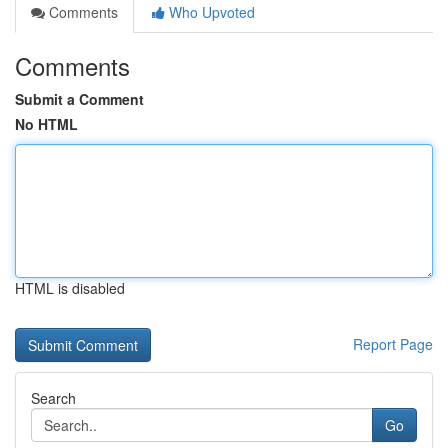
Comments
Who Upvoted
Comments
Submit a Comment
No HTML
HTML is disabled
Report Page
Search
Go