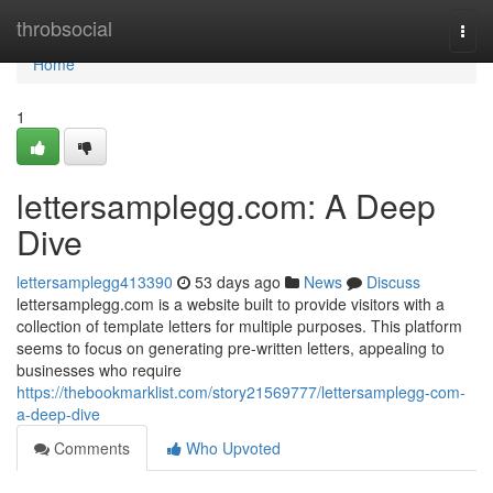
Home
throbsocial
Togg
navi
Home
1
lettersamplegg.com: A Deep
Dive
lettersamplegg413390
53 days ago
News
Discuss
lettersamplegg.com is a website built to provide visitors with a
collection of template letters for multiple purposes. This platform
seems to focus on generating pre-written letters, appealing to
businesses who require
https://thebookmarklist.com/story21569777/lettersamplegg-com-
a-deep-dive
Comments
Who Upvoted