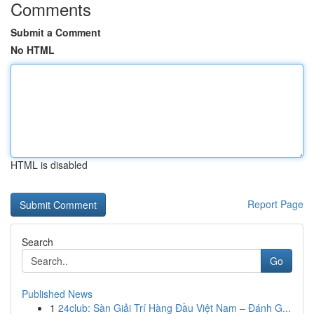
Comments
Submit a Comment
No HTML
HTML is disabled
Report Page
Search
Go
Published News
1
24club: Sàn Giải Trí Hàng Đầu Việt Nam – Đánh G...