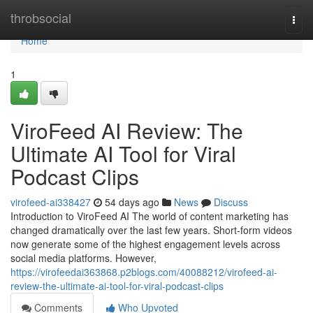
Home
throbsocial
Togg
navi
Home
1
ViroFeed AI Review: The
Ultimate AI Tool for Viral
Podcast Clips
virofeed-ai338427
54 days ago
News
Discuss
Introduction to ViroFeed AI The world of content marketing has
changed dramatically over the last few years. Short-form videos
now generate some of the highest engagement levels across
social media platforms. However,
https://virofeedai363868.p2blogs.com/40088212/virofeed-ai-
review-the-ultimate-ai-tool-for-viral-podcast-clips
Comments
Who Upvoted