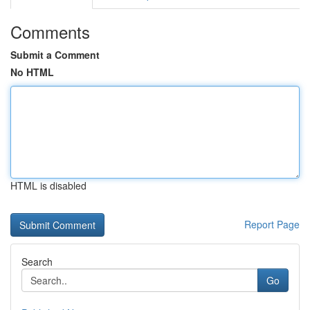
Comments
Submit a Comment
No HTML
HTML is disabled
Report Page
Search
Go