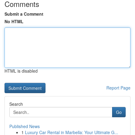
Comments
Submit a Comment
No HTML
HTML is disabled
Report Page
Search
Go
Published News
1
Luxury Car Rental in Marbella: Your Ultimate G...