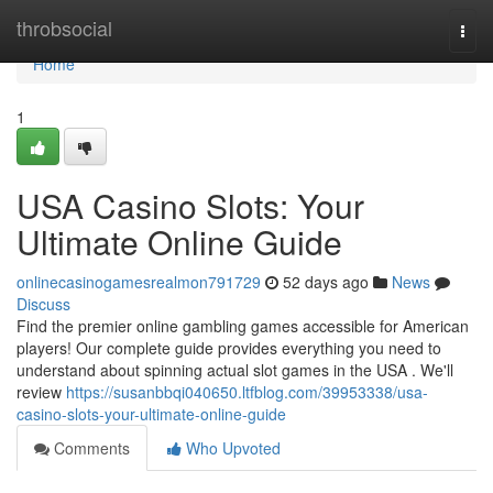
Home
throbsocial
Togg
navi
Home
1
USA Casino Slots: Your
Ultimate Online Guide
onlinecasinogamesrealmon791729
52 days ago
News
Discuss
Find the premier online gambling games accessible for American
players! Our complete guide provides everything you need to
understand about spinning actual slot games in the USA . We'll
review
https://susanbbqi040650.ltfblog.com/39953338/usa-
casino-slots-your-ultimate-online-guide
Comments
Who Upvoted