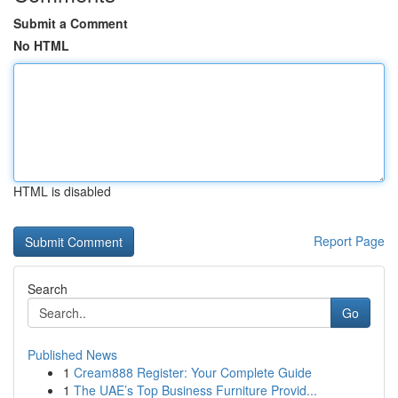
Submit a Comment
No HTML
HTML is disabled
Report Page
Search
Go
Published News
1
Cream888 Register: Your Complete Guide
1
The UAE’s Top Business Furniture Provid...