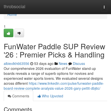
Home
throbsocial
Togg
navi
Home
1
FunWater Paddle SUP Review
'26 : Premier Picks & Handling
albiexlkh663556
53 days ago
News
Discuss
Our comprehensive 2026 evaluation of FunWater stand-up
boards reveals a range of superb options for novices and
experienced water sports lovers. We evaluated several designs
across different
https://www.linkedin.com/pulse/funwater-paddle-
board-review-complete-analysis-value-2026-gary-pettit-dbj6c/
Comments
Who Upvoted
Comments