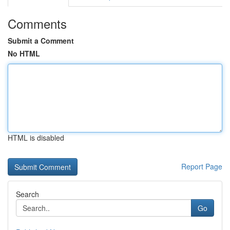
Comments
Submit a Comment
No HTML
HTML is disabled
Report Page
Search
Go