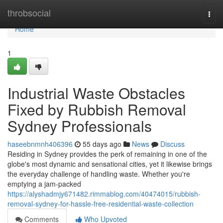
Home
throbsocial
Togg
navi
Home
1
Industrial Waste Obstacles
Fixed by Rubbish Removal
Sydney Professionals
haseebnmnh406396
55 days ago
News
Discuss
Residing in Sydney provides the perk of remaining in one of the
globe's most dynamic and sensational cities, yet it likewise brings
the everyday challenge of handling waste. Whether you're
emptying a jam‑packed
https://alyshadmjy671482.rimmablog.com/40474015/rubbish-
removal-sydney-for-hassle-free-residential-waste-collection
Comments
Who Upvoted