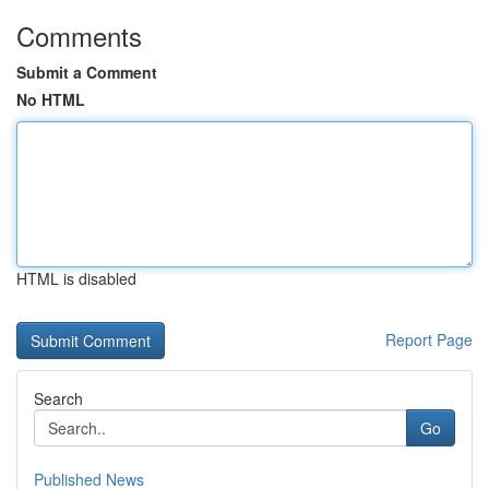
Comments
Submit a Comment
No HTML
HTML is disabled
Report Page
Search
Go
Published News