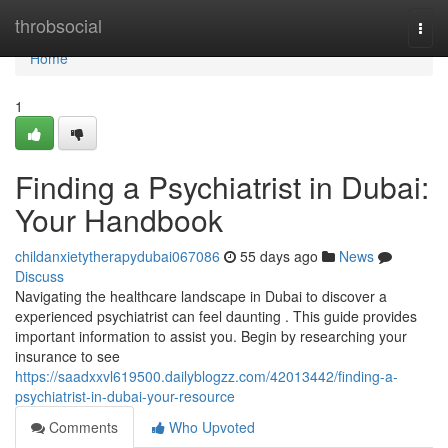
Home
throbsocial
Togg
navi
Home
1
Finding a Psychiatrist in Dubai:
Your Handbook
childanxietytherapydubai067086
55 days ago
News
Discuss
Navigating the healthcare landscape in Dubai to discover a
experienced psychiatrist can feel daunting . This guide provides
important information to assist you. Begin by researching your
insurance to see
https://saadxxvl619500.dailyblogzz.com/42013442/finding-a-
psychiatrist-in-dubai-your-resource
Comments
Who Upvoted