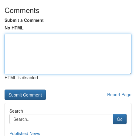
Comments
Submit a Comment
No HTML
HTML is disabled
Report Page
Search
Go
Published News