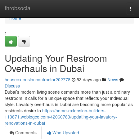
Home
throbsocial
Togg
navi
Home
1
Updating Your Restroom
Overhauls in Dubai
houseextensioncontractor202778
53 days ago
News
Discuss
Dubai’s modern living scene demands more than just a ordinary
restroom; it calls for a unique space that reflects your individual
style. Lavatory overhauls in Dubai are becoming more popular as
residents desire to
https://home-extension-builders-
113871.weblogco.com/42060783/updating-your-lavatory-
renovations-in-dubai
Comments
Who Upvoted