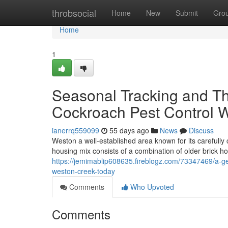
Home
throbsocial
Home
New
Submit
Gro
Home
1
Seasonal Tracking and T
Cockroach Pest Control 
ianerrq559099
55 days ago
News
Discuss
Weston a well-established area known for its carefull
housing mix consists of a combination of older brick 
https://jemimablip608635.fireblogz.com/73347469/a-ge
weston-creek-today
Comments
Who Upvoted
Comments