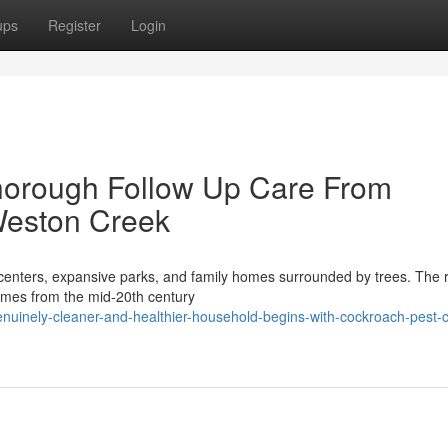
ups
Register
Login
horough Follow Up Care From
Weston Creek
y centers, expansive parks, and family homes surrounded by trees. The 
homes from the mid-20th century
nuinely-cleaner-and-healthier-household-begins-with-cockroach-pest-c