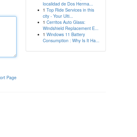
localidad de Dos Herma...
1
Top Ride Services in this
city - Your Ulti...
1
Cerritos Auto Glass:
Windshield Replacement E...
1
Windows 11 Battery
Consumption : Why Is It Ha...
ort Page