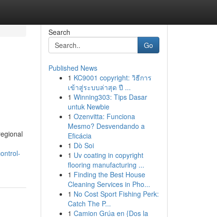
Search
Go
Published News
1
KC9001 copyright: วิธีการ
เข้าสู่ระบบล่าสุด ปี ...
1
Winning303: Tips Dasar
untuk Newbie
1
Ozenvitta: Funciona
Mesmo? Desvendando a
regional
Eficácia
1
Dò Soi
ontrol-
1
Uv coating in copyright
flooring manufacturing ...
1
Finding the Best House
Cleaning Services in Pho...
1
No Cost Sport Fishing Perk:
Catch The P...
1
Camion Grúa en {Dos la