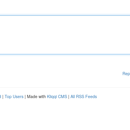
Rep
d
|
Top Users
| Made with
Kliqqi CMS
|
All RSS Feeds