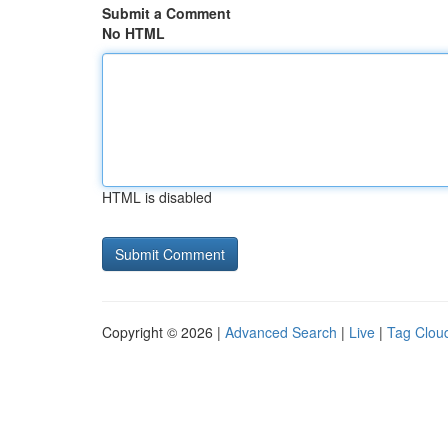
Submit a Comment
No HTML
HTML is disabled
Copyright © 2026 |
Advanced Search
|
Live
|
Tag Clou