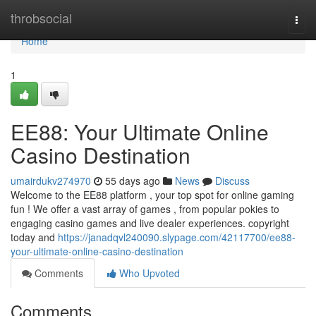
Home
throbsocial
Togg
navi
Home
1
EE88: Your Ultimate Online
Casino Destination
umairdukv274970
55 days ago
News
Discuss
Welcome to the EE88 platform , your top spot for online gaming
fun ! We offer a vast array of games , from popular pokies to
engaging casino games and live dealer experiences. copyright
today and
https://janadqvl240090.slypage.com/42117700/ee88-
your-ultimate-online-casino-destination
Comments
Who Upvoted
Comments