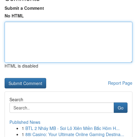
Submit a Comment
No HTML
HTML is disabled
Report Page
Search
Go
Published News
1
BTL 2 Nháy MB - Soi Lô Xiên Miền Bắc Hôm H...
1
88i Casino: Your Ultimate Online Gaming Destina...