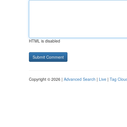
HTML is disabled
Copyright © 2026 |
Advanced Search
|
Live
|
Tag Clou