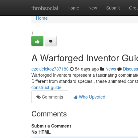
Home
throbsocial
Home
New
Submit
Gro
Home
1
A Warforged Inventor Gui
ezekielckoz737180
54 days ago
News
Discuss
Warforged Inventors represent a fascinating combinati
Different from standard species , these animated const
construct-guide
Comments
Who Upvoted
Comments
Submit a Comment
No HTML