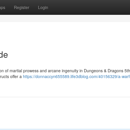
ups
Register
Login
de
on of martial prowess and arcane ingenuity in Dungeons & Dragons 5th 
ructs offer a
https://donnaccyn655589.life3dblog.com/40156329/a-warf