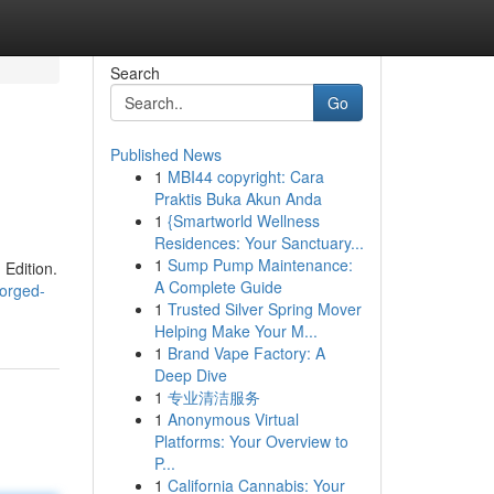
Search
Go
Published News
1
MBI44 copyright: Cara
Praktis Buka Akun Anda
1
{Smartworld Wellness
Residences: Your Sanctuary...
1
Sump Pump Maintenance:
Edition.
A Complete Guide
orged-
1
Trusted Silver Spring Mover
Helping Make Your M...
1
Brand Vape Factory: A
Deep Dive
1
专业清洁服务
1
Anonymous Virtual
Platforms: Your Overview to
P...
1
California Cannabis: Your