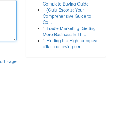
Complete Buying Guide
1
{Gulu Escorts: Your
Comprehensive Guide to
Co...
1
Tradie Marketing: Getting
More Business in Th...
1
Finding the Right pompeys
pillar top towing ser...
ort Page