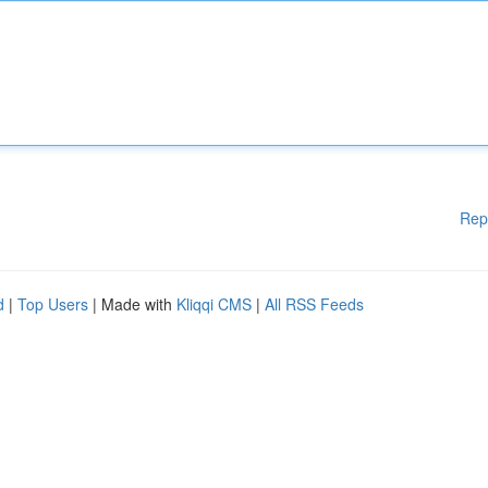
Rep
d
|
Top Users
| Made with
Kliqqi CMS
|
All RSS Feeds